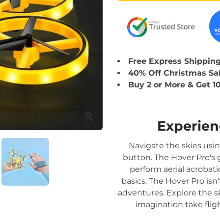
Free Express Shipping 
40% Off Christmas Sa
Buy 2 or More & Get 1
Experienc
Navigate the skies usi
button. The Hover Pro's
perform aerial acrobat
basics. The Hover Pro isn'
adventures. Explore the sk
imagination take flig