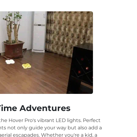
.
.
Time Adventures
the Hover Pro's vibrant LED lights. Perfect
ights not only guide your way but also add a
erial escapades. Whether you're a kid, a