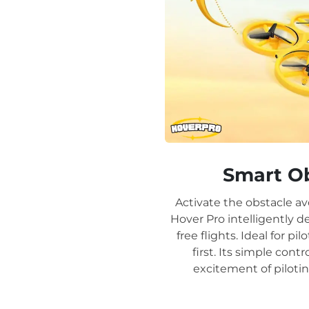
Smart O
Activate the obstacle av
Hover Pro intelligently d
free flights. Ideal for pil
first. Its simple con
excitement of pilotin