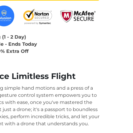
(1 - 2 Day)
le - Ends Today
0% Extra Off
.
e Limitless Flight
ng simple hand motions and a press of a
 gesture control system empowers you to
ics with ease, once you've mastered the
t just a drone; it's a passport to boundless
ies, perform incredible tricks, and let your
ht with a drone that understands you.