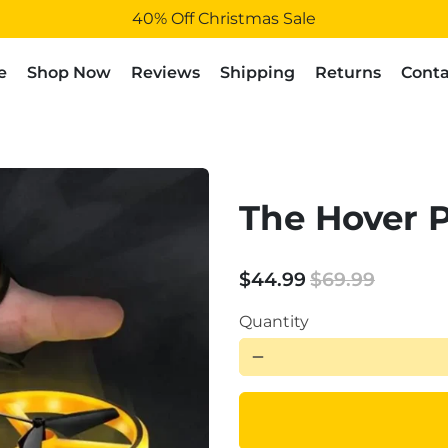
40% Off Christmas Sale
e
Shop Now
Reviews
Shipping
Returns
Conta
The Hover 
$44.99
$69.99
Quantity
remove