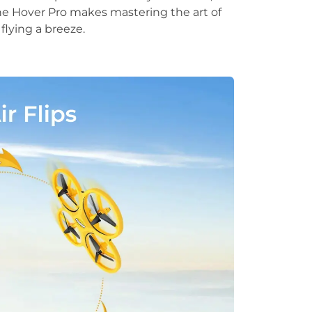
The Hover Pro makes mastering the art of
flying a breeze.
.