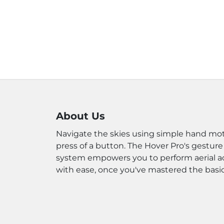
About Us
Navigate the skies using simple hand mot
press of a button. The Hover Pro's gesture
system empowers you to perform aerial a
with ease, once you've mastered the basic