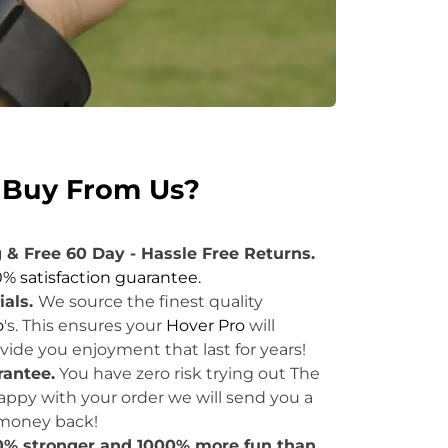
Buy From Us?
 & Free 60 Day - Hassle Free Returns.
0% satisfaction guarantee.
ials.
We source the finest quality
o
's. This ensures your
Hover Pro
will
ide you enjoyment that last for years!
rantee
.
You have zero risk trying out The
 happy with your order we will send you a
 money back!
50% stronger and 1000% more fun than