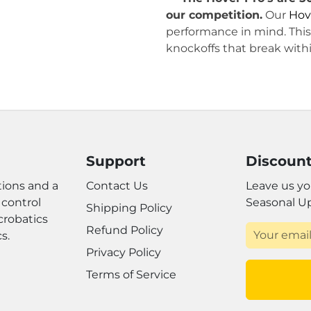
our competition.
Our
Hov
performance in mind. This 
knockoffs that break with
Support
Discount
ions and a
Contact Us
Leave us yo
 control
Seasonal U
Shipping Policy
crobatics
Refund Policy
s.
Privacy Policy
Terms of Service