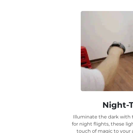
Night-
Illuminate the dark with 
for night flights, these l
touch of magic to your a