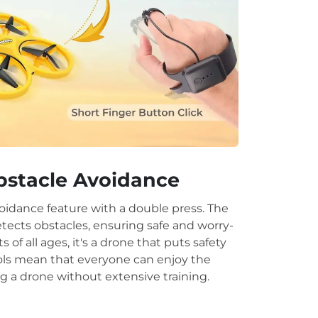
.
bstacle Avoidance
oidance feature with a double press. The
etects obstacles, ensuring safe and worry-
ots of all ages, it's a drone that puts safety
trols mean that everyone can enjoy the
g a drone without extensive training.
.