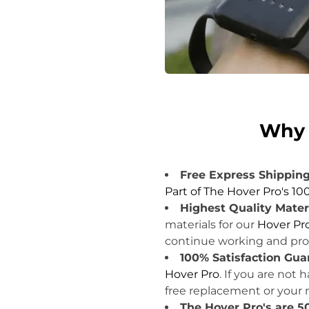
.
Why 
Free Express Shipping
Part of The Hover Pro's 10
Highest Quality Mater
materials for our
Hover Pr
continue working and prov
100% Satisfaction Gua
Hover Pro
. If you are not
free replacement or your
The Hover Pro's are 