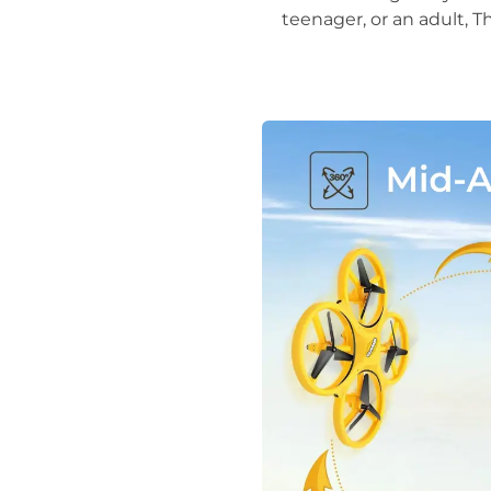
teenager, or an adult, 