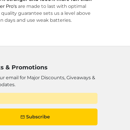
er Pro's
are made to last with optimal
quality guarantee sets us a level above
in days and use weak batteries.
s & Promotions
ur email for Major Discounts, Giveaways &
pdates.
Subscribe
email